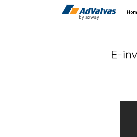
Hom
E-inv