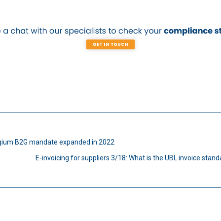
gium B2G mandate expanded in 2022
E-invoicing for suppliers 3/18: What is the UBL invoice stan