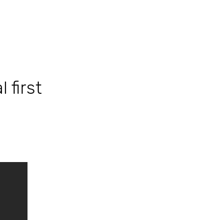
 first