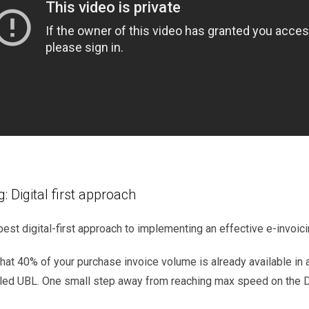
g: Digital first approach
best digital-first approach to implementing an effective e-invoic
that
40%
of
your
purchase
invoice
volume
is
already
available
in
led
UBL.
One small step away from
reaching
max speed
on
the
D