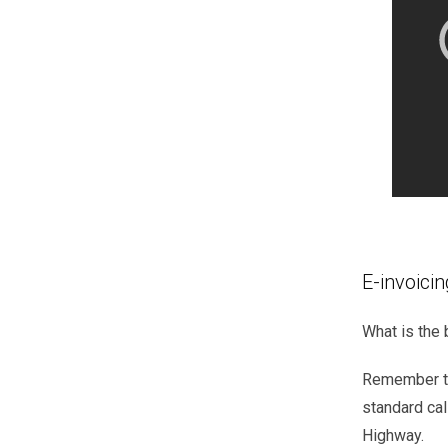
E-invoicin
What is the 
Remember
standard
cal
Highway.