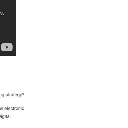
ing strategy?
an
electronic
igital