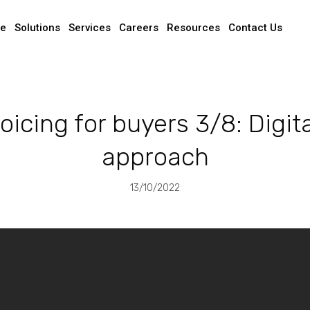
e
Solutions
Services
Careers
Resources
Contact Us
oicing for buyers 3/8: Digital
approach
13/10/2022