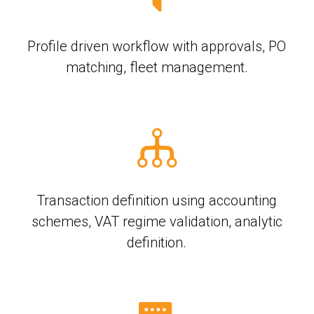
Profile driven workflow with approvals, PO
matching, fleet management.
Transaction definition using accounting
schemes, VAT regime validation, analytic
definition.