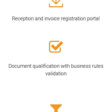
Reception and invoice registration portal
Document qualification with business rules
validation