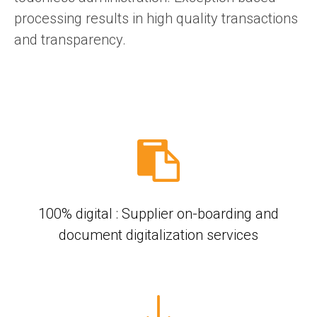
processing results in high quality transactions
and transparency.
100% digital : Supplier on-boarding and
document digitalization services