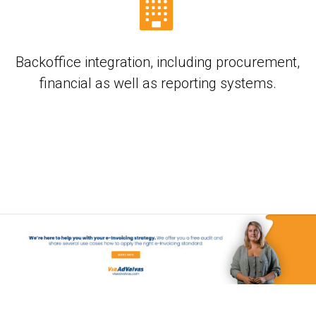
Backoffice integration, including procurement,
financial as well as reporting systems.