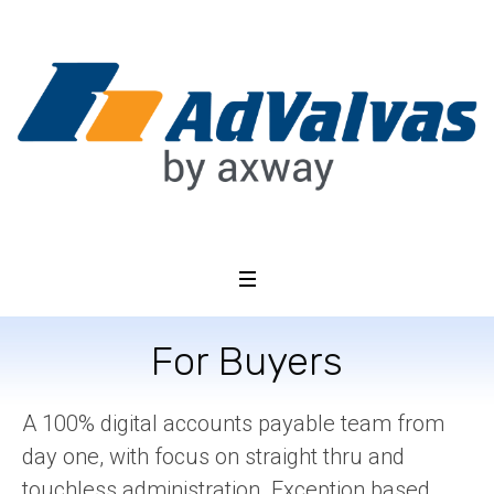
For Buyers
A 100% digital accounts payable team from
day one, with focus on straight thru and
touchless administration. Exception based